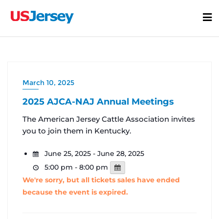
Skip
to
content
March 10, 2025
2025 AJCA-NAJ Annual Meetings
The American Jersey Cattle Association invites
you to join them in Kentucky.
June 25, 2025 - June 28, 2025
5:00 pm - 8:00 pm
We're sorry, but all tickets sales have ended
because the event is expired.