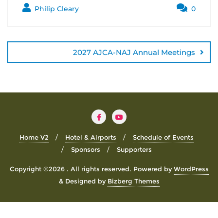
Philip Cleary
0
Post
navigation
2027 AJCA-NAJ Annual Meetings
Home V2
Hotel & Airports
Schedule of Events
Sponsors
Supporters
Copyright ©2026 . All rights reserved.
Powered by
WordPress
&
Designed by
Bizberg Themes